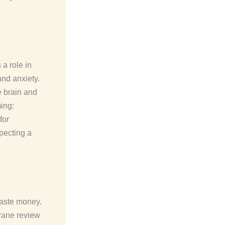
a role in
nd anxiety.
e brain and
ing:
for
pecting a
waste money.
rane review