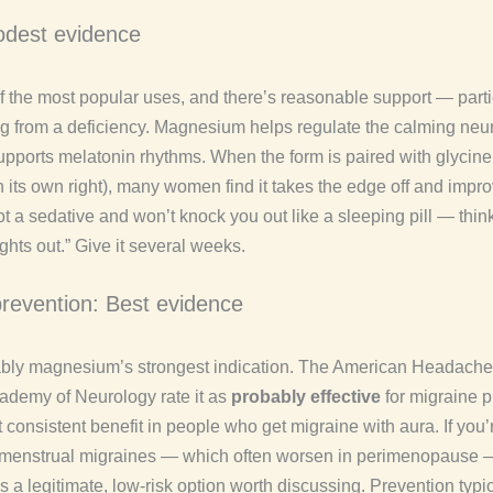
dest evidence
of the most popular uses, and there’s reasonable support — part
ing from a deficiency. Magnesium helps regulate the calming neur
ports melatonin rhythms. When the form is paired with glycine
n its own right), many women find it takes the edge off and impr
 not a sedative and won’t knock you out like a sleeping pill — think
lights out.” Give it several weeks.
prevention: Best evidence
ably magnesium’s strongest indication. The American Headache
demy of Neurology rate it as
probably effective
for migraine p
 consistent benefit in people who get migraine with aura. If you’
 menstrual migraines — which often worsen in perimenopause 
 a legitimate, low-risk option worth discussing. Prevention typi