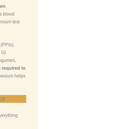
ten
a blood
nesium
test
(PPIs),
 GI
legumes,
 required to
nesium helps
ce
verything