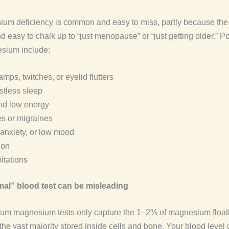
um deficiency is common and easy to miss, partly because the 
 easy to chalk up to “just menopause” or “just getting older.” P
sium include:
mps, twitches, or eyelid flutters
stless sleep
nd low energy
s or migraines
y, anxiety, or low mood
ion
itations
al” blood test can be misleading
um magnesium tests only capture the 1–2% of magnesium floati
the vast majority stored inside cells and bone. Your blood level