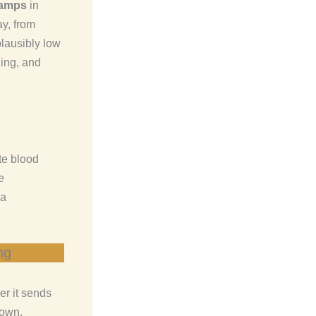
ramps
in
y, from
 plausibly low
hing, and
te blood
e
 a
ng
er it sends
down.