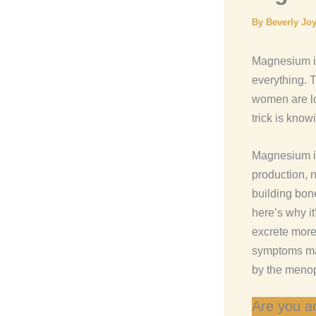
By
Beverly Jo
Magnesium is
everything. T
women are lo
trick is know
Magnesium is
production, 
building bon
here’s why i
excrete more
symptoms ma
by the menop
Are you ac