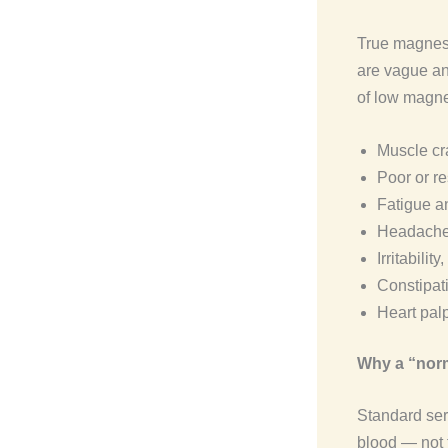
True magnesi
are vague and
of low magne
Muscle cra
Poor or re
Fatigue a
Headache
Irritabilit
Constipat
Heart palp
Why a “norm
Standard ser
blood — not 