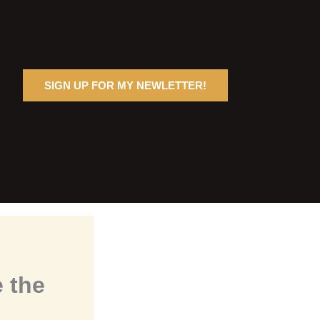
SIGN UP FOR MY NEWLETTER!
 the