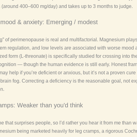
 (around 400–600 mg/day) and takes up to 3 months to judge.
, mood & anxiety: Emerging / modest
g” of perimenopause is real and multifactorial. Magnesium plays 
em regulation, and low levels are associated with worse mood a
ed form (L-threonate) is specifically studied for crossing into th
ognition — though the human evidence is still early. Honest fram
 help if you’re deficient or anxious, but it’s not a proven cure 
rain fog. Correcting a deficiency is the reasonable goal, not ex
n.
amps: Weaker than you’d think
e that surprises people, so I’d rather you hear it from me than 
esium being marketed heavily for leg cramps, a rigorous Coch