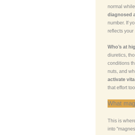
normal while
diagnosed a
number. If y
reflects your
Who’s at hig
diuretics, th
conditions th
nuts, and wh
activate vit
that effort too
What magn
This is where
into “magnesi