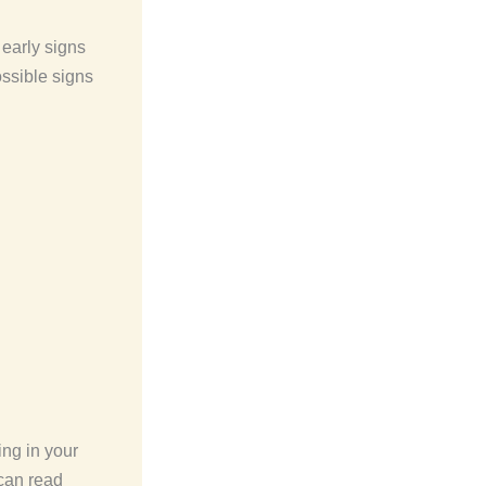
early signs
ossible signs
ng in your
 can read