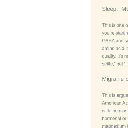
Sleep: Mo
This is one 
you’re start
GABA and sup
amino acid i
quality. It’s
settle,” not “
Migraine 
This is argu
American Aca
with the most
hormonal or
magnesium is