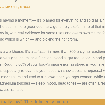
yce, MD
/
July 6, 2026
 having a moment — it’s blamed for everything and sold as a fix
he truth is more grounded: it’s a genuinely useful mineral that 
w in, with real evidence for some uses and overblown claims fo
ing which is which — and picking the right form.
 a workhorse. It’s a cofactor in more than 300 enzyme reactio
nerve signaling, muscle function, blood sugar regulation, blood 
e. Roughly 60% of your body’s magnesium is stored in your ske
t’s especially relevant to you: research shows postmenopausal
 magnesium and tend to run lower than younger women, while t
gnesium touches — sleep, mood, headaches — are often alread
ause transition.
tually low? The deficiency picture…