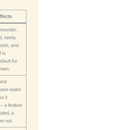
ffects
-rounder.
, rarely
ools, and
f is
fault for
omen.
and
raws water
o it
— a feature
pated, a
re not.