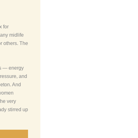
 for
many midlife
r others. The
ns — energy
pressure, and
leton. And
 women
he very
y stirred up