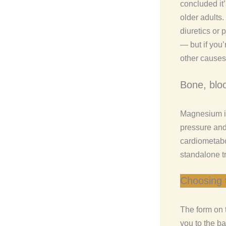
concluded it
older adults
diuretics or 
— but if you’
other causes
Bone, blo
Magnesium is
pressure and 
cardiometab
standalone tr
Choosing 
The form on 
you to the ba