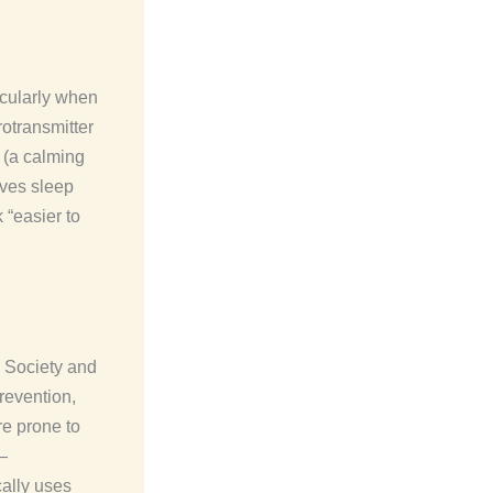
icularly when
otransmitter
 (a calming
oves sleep
 “easier to
 Society and
revention,
re prone to
—
cally uses