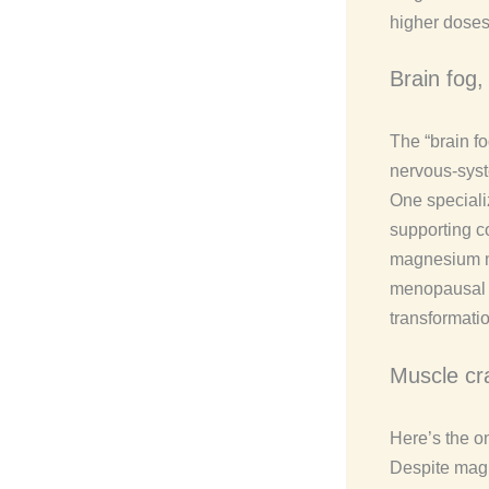
higher doses
Brain fog
The “brain fo
nervous-syst
One specializ
supporting c
magnesium may
menopausal b
transformatio
Muscle cr
Here’s the on
Despite magn