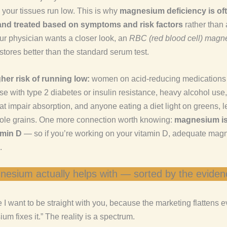
 your tissues run low. This is why
magnesium deficiency is of
nd treated based on symptoms and risk factors
rather than 
our physician wants a closer look, an
RBC (red blood cell) mag
 stores better than the standard serum test.
her risk of running low:
women on acid-reducing medications 
ose with type 2 diabetes or insulin resistance, heavy alcohol use,
at impair absorption, and anyone eating a diet light on greens, 
ole grains. One more connection worth knowing:
magnesium is
amin D
— so if you’re working on your vitamin D, adequate mag
.
esium actually helps with — sorted by the eviden
 I want to be straight with you, because the marketing flattens e
um fixes it.” The reality is a spectrum.