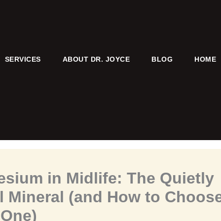
SERVICES
ABOUT DR. JOYCE
BLOG
HOME
sium in Midlife: The Quietly
l Mineral (and How to Choose
 One)