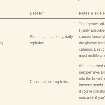
Best for
Notes & side e
The “gentle” all
Highly absorbed
Sleep, calm, anxiety, daily
causes loose st
e)
repletion
the glycine itsel
calming. Best de
most midlife w
Well absorbed 
inexpensive. D
into the bowel, s
Constipation + repletion
loosens stools 
if you’re consti
nuisance if you’