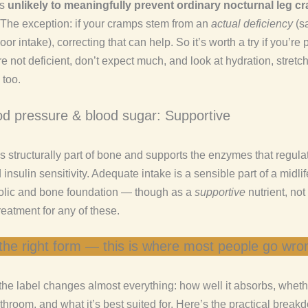
’s
unlikely to meaningfully prevent ordinary nocturnal leg c
. The exception: if your cramps stem from an
actual deficiency
(sa
poor intake), correcting that can help. So it’s worth a try if you’re
re not deficient, don’t expect much, and look at hydration, stretc
 too.
od pressure & blood sugar: Supportive
 structurally part of bone and supports the enzymes that regula
insulin sensitivity. Adequate intake is a sensible part of a midlif
olic and bone foundation — though as a
supportive
nutrient, not
eatment for any of these.
the right form — this is where most people go wro
the label changes almost everything: how well it absorbs, wheth
throom, and what it’s best suited for. Here’s the practical break