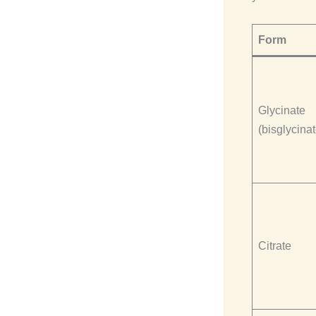
Form
Glycinate
(bisglycinat
Citrate